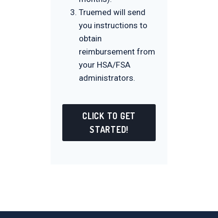
Truemed will send
you instructions to
obtain
reimbursement from
your HSA/FSA
administrators.
CLICK TO GET
STARTED!