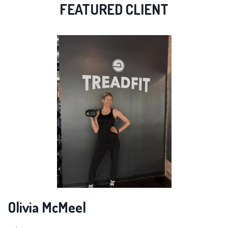
FEATURED CLIENT
Olivia McMeel