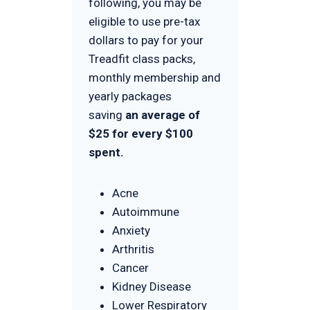
following, you may be
eligible to use pre-tax
dollars to pay for your
Treadfit class packs,
monthly membership and
yearly packages
saving
an average of
$25 for every $100
spent.
Acne
Autoimmune
Anxiety
Arthritis
Cancer
Kidney Disease
Lower Respiratory