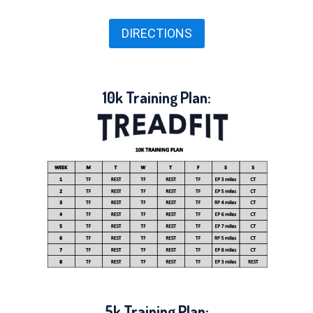
DIRECTIONS
10k Training Plan:
5k Training Plan: