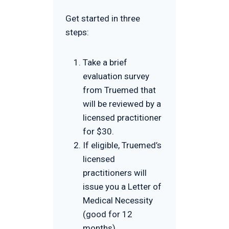
Get started in three
steps:
Take a brief
evaluation survey
from Truemed that
will be reviewed by a
licensed practitioner
for $30.
If eligible, Truemed’s
licensed
practitioners will
issue you a Letter of
Medical Necessity
(good for 12
months).