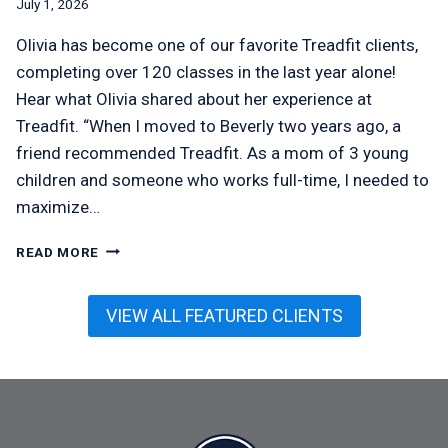
July 1, 2026
Olivia has become one of our favorite Treadfit clients,
completing over 120 classes in the last year alone!
Hear what Olivia shared about her experience at
Treadfit. “When I moved to Beverly two years ago, a
friend recommended Treadfit. As a mom of 3 young
children and someone who works full-time, I needed to
maximize…
OLIVIA
READ MORE
MCMEEL
VIEW ALL FEATURED CLIENTS