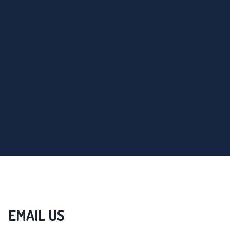
EMAIL US