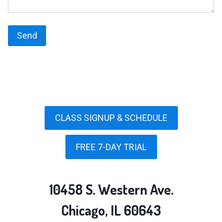
CLASS SIGNUP & SCHEDULE
FREE 7-DAY TRIAL
10458 S. Western Ave.
Chicago, IL 60643