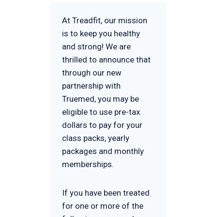
At Treadfit, our mission
is to keep you healthy
and strong! We are
thrilled to announce that
through our new
partnership with
Truemed, you may be
eligible to use pre-tax
dollars to pay for your
class packs, yearly
packages and monthly
memberships.
If you have been treated
for one or more of the