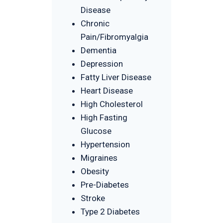
Disease
Chronic
Pain/Fibromyalgia
Dementia
Depression
Fatty Liver Disease
Heart Disease
High Cholesterol
High Fasting
Glucose
Hypertension
Migraines
Obesity
Pre-Diabetes
Stroke
Type 2 Diabetes