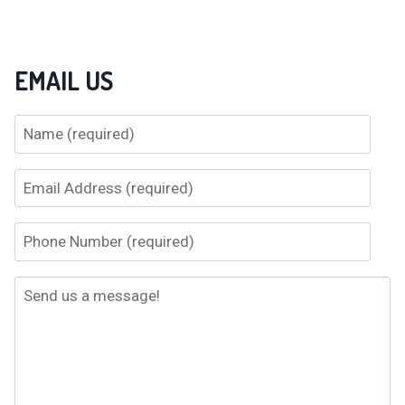
EMAIL US