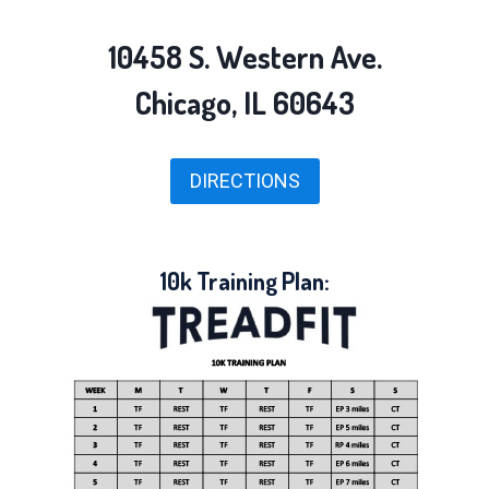
10458 S. Western Ave.
Chicago, IL 60643
DIRECTIONS
10k Training Plan: