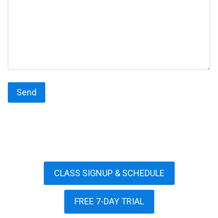
CLASS SIGNUP & SCHEDULE
FREE 7-DAY TRIAL