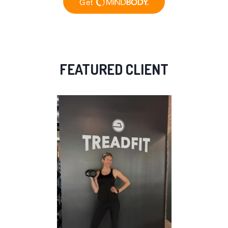
FEATURED CLIENT