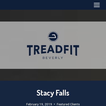
Skip
to
content
Stacy Falls
February 19, 2019
Featured Clients