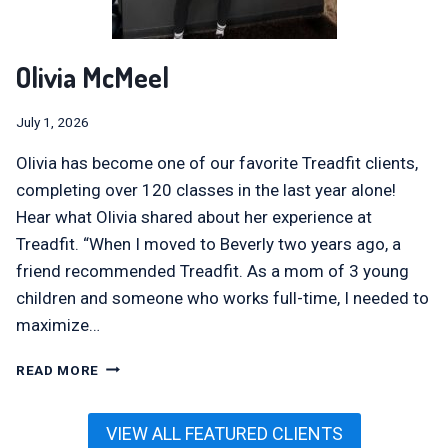
Olivia McMeel
July 1, 2026
Olivia has become one of our favorite Treadfit clients,
completing over 120 classes in the last year alone!
Hear what Olivia shared about her experience at
Treadfit. “When I moved to Beverly two years ago, a
friend recommended Treadfit. As a mom of 3 young
children and someone who works full-time, I needed to
maximize…
OLIVIA
READ MORE
MCMEEL
VIEW ALL FEATURED CLIENTS