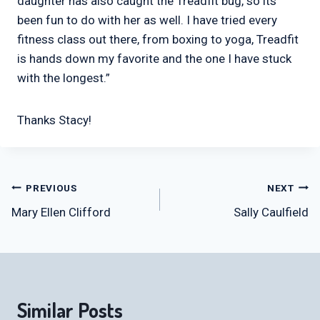
daughter has also caught the Treadfit bug, so its
been fun to do with her as well. I have tried every
fitness class out there, from boxing to yoga, Treadfit
is hands down my favorite and the one I have stuck
with the longest.”
Thanks Stacy!
Post
PREVIOUS
NEXT
Mary Ellen Clifford
Sally Caulfield
navigation
Similar Posts