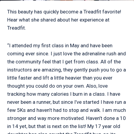
This beauty has quickly become a Treadfit favorite!
Hear what she shared about her experience at
Treadfit.
“I attended my first class in May and have been
coming ever since. I just love the adrenaline rush and
the community feel that I get from class. All of the
instructors are amazing, they gently push you to go a
little faster and lift a little heavier than you ever
thought you could do on your own. Also, love
tracking how many calories I burn in a class. I have
never been a runner, but since I’ve started I have run a
few 5Ks and haven’t had to stop and walk. I am much
stronger and way more motivated. Haven’t done a 10
in 14 yet, but that is next on the list! My 17 year old