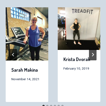
Krista Dvorak
February 10, 2019
Sarah Makina
November 14, 2021