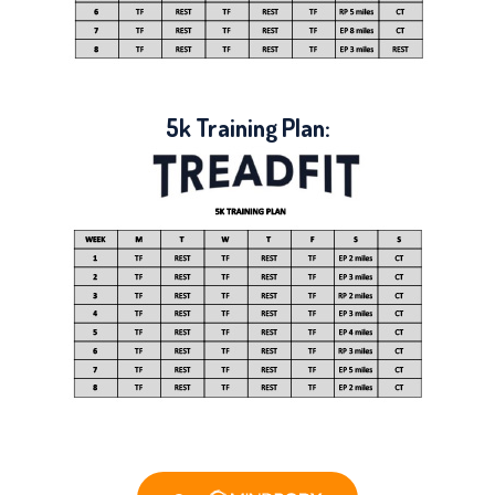
5k Training Plan: