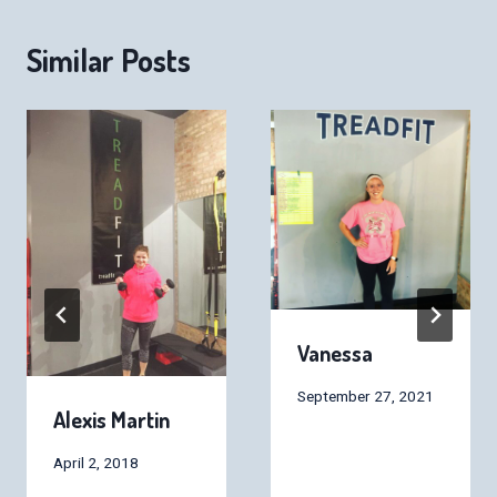
Similar Posts
Vanessa
September 27, 2021
Alexis Martin
April 2, 2018