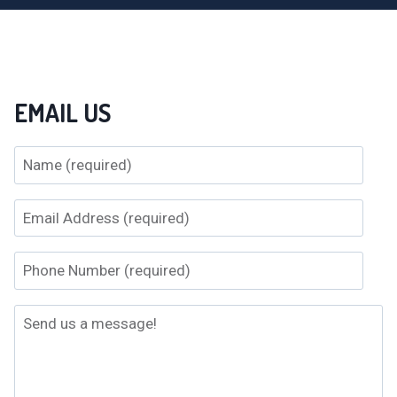
EMAIL US