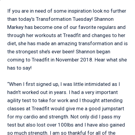
If you are in need of some inspiration look no further
than today’s Transformation Tuesday! Shannon
Markey has become one of our favorite regulars and
through her workouts at Treadfit and changes to her
diet, she has made an amazing transformation and is
the strongest she’s ever been! Shannon began
coming to Treadfit in November 2018. Hear what she
has to say!
“When I first signed up, I was little intimidated as I
hadn’t worked out in years. I had a very important
agility test to take for work and I thought attending
classes at Treadfit would give me a good jumpstart
for my cardio and strength. Not only did I pass my
test but also lost over 100lbs and I have also gained
so much strength. I am so thankful for all of the