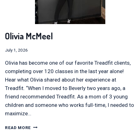
Olivia McMeel
July 1, 2026
Olivia has become one of our favorite Treadfit clients,
completing over 120 classes in the last year alone!
Hear what Olivia shared about her experience at
Treadfit. “When I moved to Beverly two years ago, a
friend recommended Treadfit. As a mom of 3 young
children and someone who works full-time, I needed to
maximize…
OLIVIA
READ MORE
MCMEEL