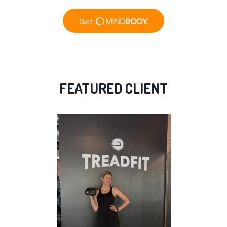
FEATURED CLIENT