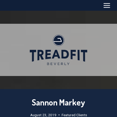
Skip
to
content
Sannon Markey
August 23, 2019
Featured Clients