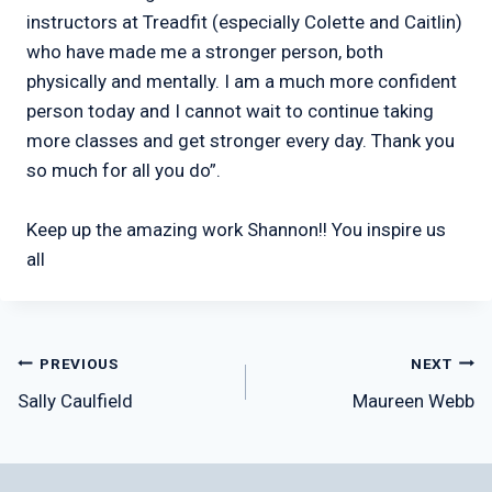
instructors at Treadfit (especially Colette and Caitlin)
who have made me a stronger person, both
physically and mentally. I am a much more confident
person today and I cannot wait to continue taking
more classes and get stronger every day. Thank you
so much for all you do”.
Keep up the amazing work Shannon!! You inspire us
all
Post
PREVIOUS
NEXT
Sally Caulfield
Maureen Webb
navigation