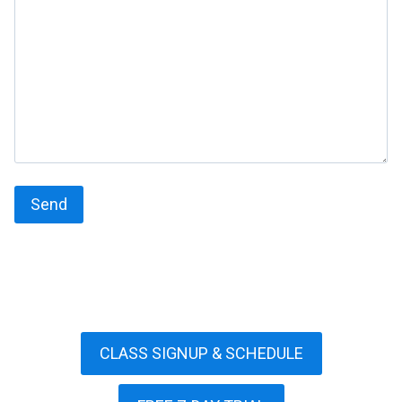
CLASS SIGNUP & SCHEDULE