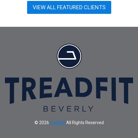
VIEW ALL FEATURED CLIENTS
© 2026
Treadfit
All Rights Reserved