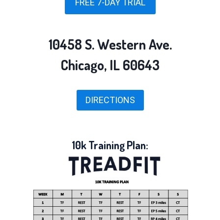
FREE 7-DAY TRIAL
10458 S. Western Ave.
Chicago, IL 60643
DIRECTIONS
10k Training Plan: