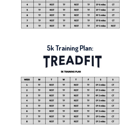
5k Training Plan: