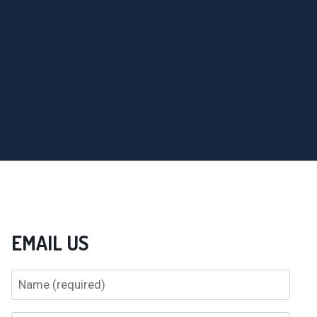
EMAIL US