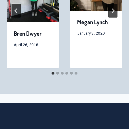
Megan Lynch
Bren Dwyer
January 3, 2020
April 26, 2018