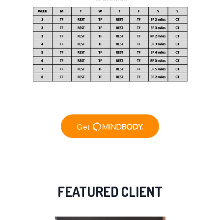
FEATURED CLIENT