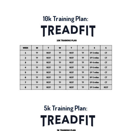
10k Training Plan:
5k Training Plan: