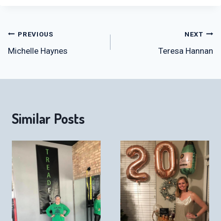
Post
PREVIOUS
NEXT
Michelle Haynes
Teresa Hannan
navigation
Similar Posts