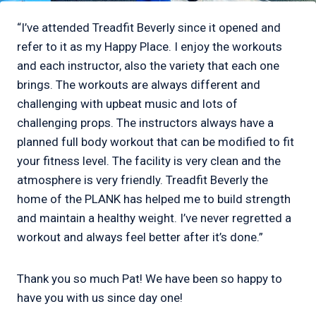
“I’ve attended Treadfit Beverly since it opened and
refer to it as my Happy Place. I enjoy the workouts
and each instructor, also the variety that each one
brings. The workouts are always different and
challenging with upbeat music and lots of
challenging props. The instructors always have a
planned full body workout that can be modified to fit
your fitness level. The facility is very clean and the
atmosphere is very friendly. Treadfit Beverly the
home of the PLANK has helped me to build strength
and maintain a healthy weight. I’ve never regretted a
workout and always feel better after it’s done.”
Thank you so much Pat! We have been so happy to
have you with us since day one!