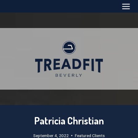
Skip
to
content
Patricia Christian
September 4, 2022
Featured Clients