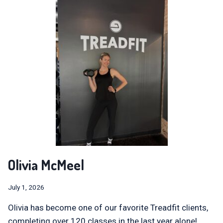
Olivia McMeel
July 1, 2026
Olivia has become one of our favorite Treadfit clients,
completing over 120 classes in the last year alone!