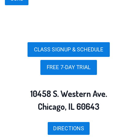
CLASS SIGNUP & SCHEDULE
FREE 7-DAY TRIAL
10458 S. Western Ave.
Chicago, IL 60643
DIRECTIONS