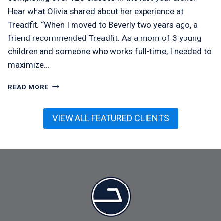
Hear what Olivia shared about her experience at
Treadfit. “When I moved to Beverly two years ago, a
friend recommended Treadfit. As a mom of 3 young
children and someone who works full-time, I needed to
maximize…
OLIVIA
READ MORE
MCMEEL
VIEW ALL FEATURED CLIENTS