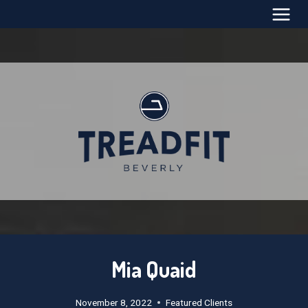
Skip
to
content
Mia Quaid
November 8, 2022
Featured Clients