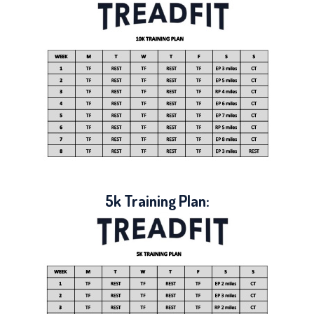
5k Training Plan: