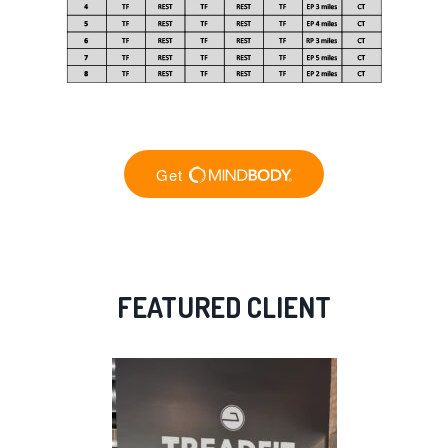
FEATURED CLIENT