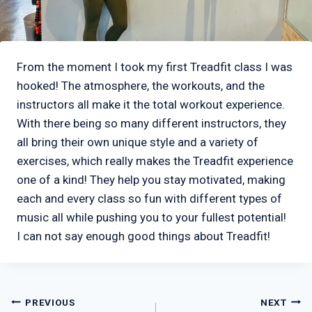
From the moment I took my first Treadfit class I was
hooked! The atmosphere, the workouts, and the
instructors all make it the total workout experience.
With there being so many different instructors, they
all bring their own unique style and a variety of
exercises, which really makes the Treadfit experience
one of a kind! They help you stay motivated, making
each and every class so fun with different types of
music all while pushing you to your fullest potential!
I can not say enough good things about Treadfit!
Post
PREVIOUS
NEXT