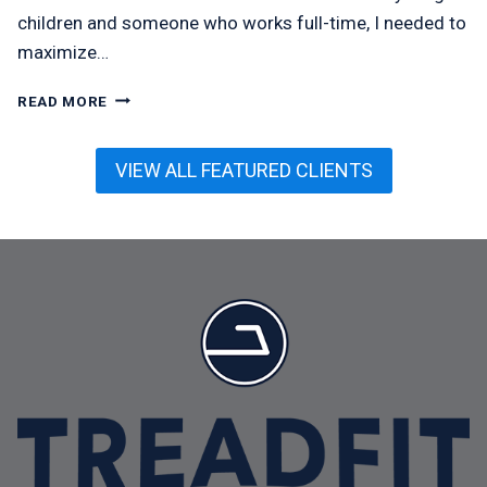
children and someone who works full-time, I needed to
maximize…
OLIVIA
READ MORE
MCMEEL
VIEW ALL FEATURED CLIENTS