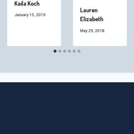
Kaila Koch
Lauren
January 15, 2019
Elizabeth
May 29, 2018