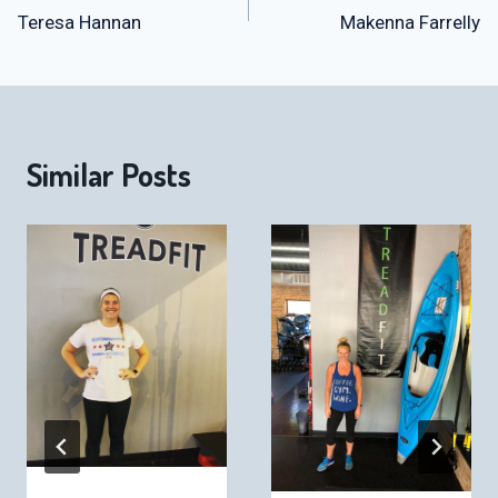
Teresa Hannan
Makenna Farrelly
navigation
Similar Posts