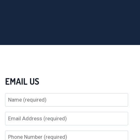
EMAIL US