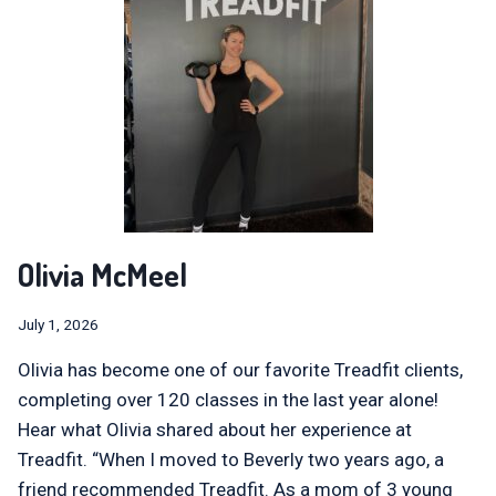
Olivia McMeel
July 1, 2026
Olivia has become one of our favorite Treadfit clients,
completing over 120 classes in the last year alone!
Hear what Olivia shared about her experience at
Treadfit. “When I moved to Beverly two years ago, a
friend recommended Treadfit. As a mom of 3 young