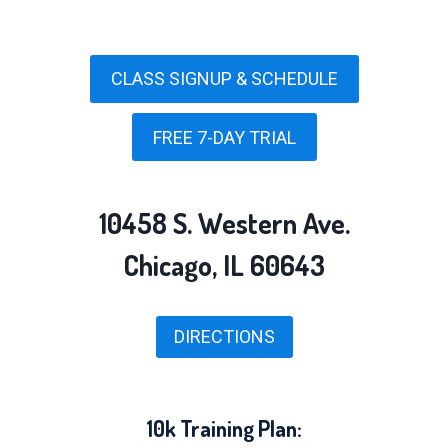
CLASS SIGNUP & SCHEDULE
FREE 7-DAY TRIAL
10458 S. Western Ave.
Chicago, IL 60643
DIRECTIONS
10k Training Plan: